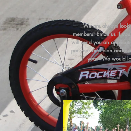
We are always looki
members!
Email us if you
will send you an applicat
per year and plan and exe
year. We would lo