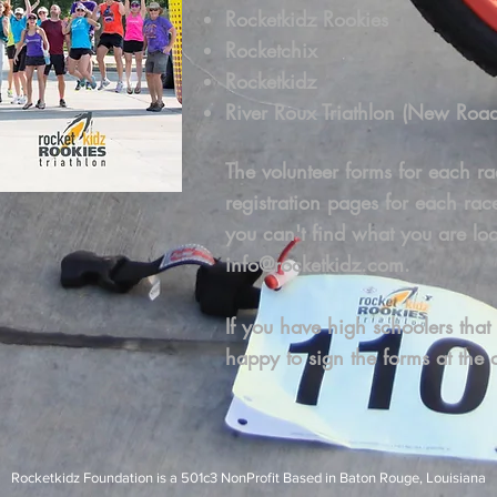
Rocketkidz Rookies
Rocketchix
Rocketkidz
River Roux Triathlon (New Roa
The volunteer forms for each ra
registration pages for each rac
you can't find what you are loo
info@rocketkidz.com
.
If you have high schoolers that
happy to sign the forms at the c
Rocketkidz Foundation is a 501c3 NonProfit Based in Baton Rouge, Louisiana