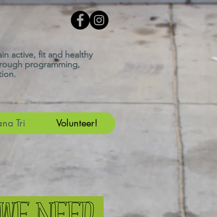
n active, fit and healthy
through programming,
ion.
ana Tri
Volunteer!